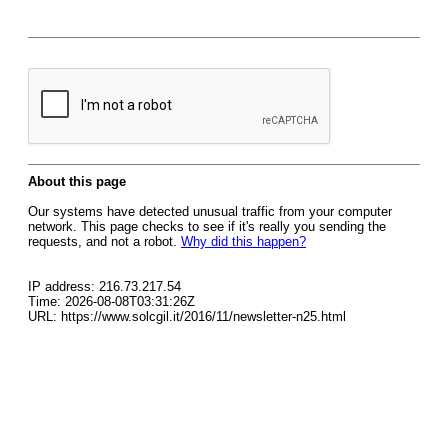
About this page
Our systems have detected unusual traffic from your computer
network. This page checks to see if it's really you sending the
requests, and not a robot.
Why did this happen?
IP address: 216.73.217.54
Time: 2026-08-08T03:31:26Z
URL: https://www.solcgil.it/2016/11/newsletter-n25.html